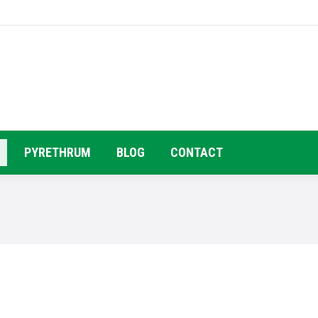
HOME
COMPANY PROFILE
PRODUC
PYRETHRUM
BLOG
CONTACT