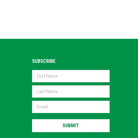
SUBSCRIBE