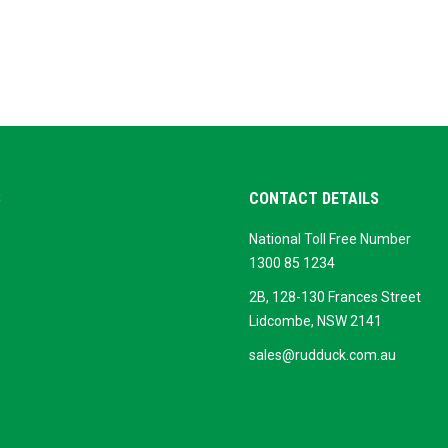
S
CONTACT DETAILS
National Toll Free Number
ok
ogle
1300 85 1234
siness
2B, 128-130 Frances Street
Lidcombe, NSW 2141
sales@rudduck.com.au