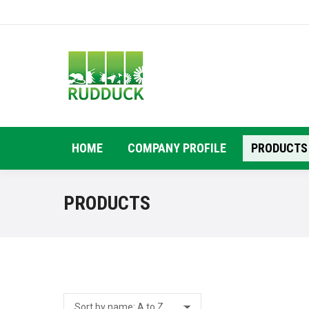
HOME
COMPANY PROFILE
PRODUCTS
PRODUCTS