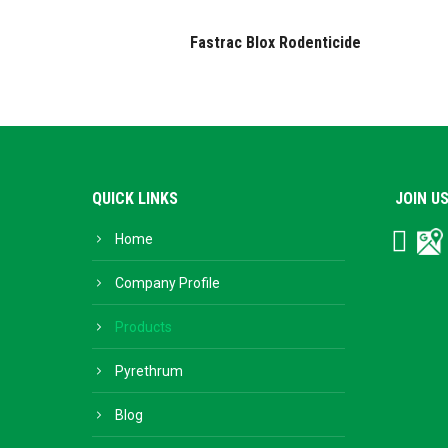
Fastrac Blox Rodenticide
QUICK LINKS
JOIN U
Home
Facebo
Go
Bu
Company Profile
Products
Pyrethrum
Blog