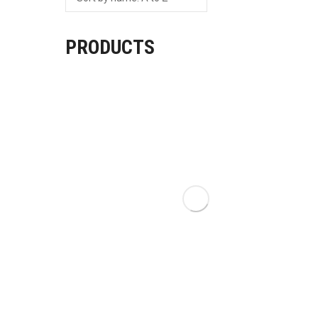
PRODUCTS