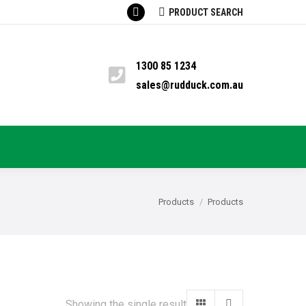
SEARCH:
PRODUCT SEARCH
Facebook
TS
PYRETHRUM
BLOG
CONTACT
page
opens
1300 85 1234
in
sales@rudduck.com.au
new
window
You are here:
Products
Products
Showing the single result