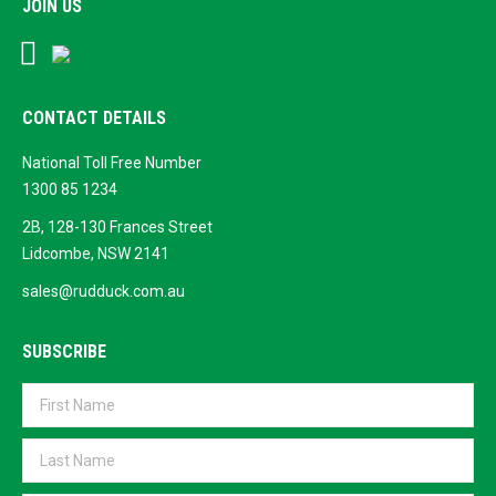
JOIN US
Facebook
Google
Business
CONTACT DETAILS
National Toll Free Number
1300 85 1234
2B, 128-130 Frances Street
Lidcombe, NSW 2141
sales@rudduck.com.au
SUBSCRIBE