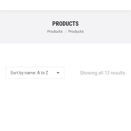
PRODUCTS
You are here:
Products
Products
Showing all 13 results