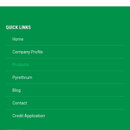
QUICK LINKS
Home
Company Profile
Products
Pyrethrum
Blog
Contact
Credit Application