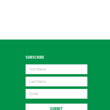
SUBSCRIBE