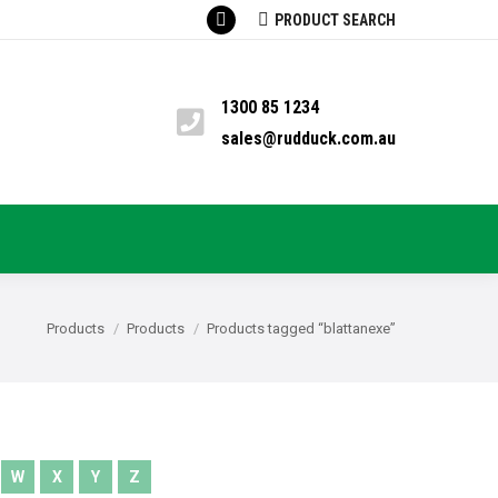
SEARCH:
PRODUCT SEARCH
Facebook
TS
PYRETHRUM
BLOG
CONTACT
page
opens
1300 85 1234
in
sales@rudduck.com.au
new
window
You are here:
Products
Products
Products tagged “blattanexe”
W
X
Y
Z