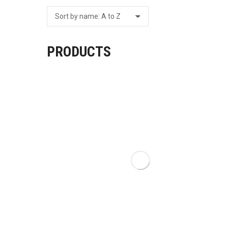
PRODUCTS