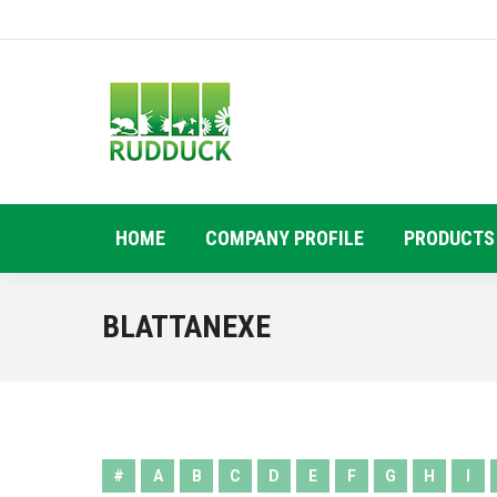
HOME
COMPANY PROFILE
PRODUCTS
BLATTANEXE
#
A
B
C
D
E
F
G
H
I