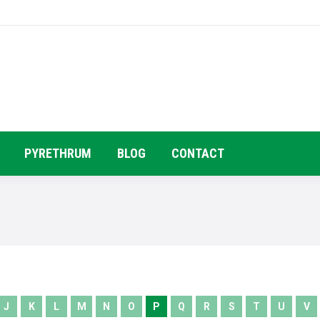
HOME
COMPANY PROFILE
PRODUC
PYRETHRUM
BLOG
CONTACT
J
K
L
M
N
O
P
Q
R
S
T
U
V