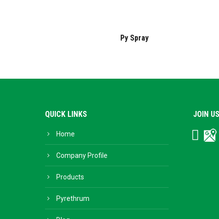
Py Spray
QUICK LINKS
JOIN U
Home
Facebo
Go
Bu
Company Profile
Products
Pyrethrum