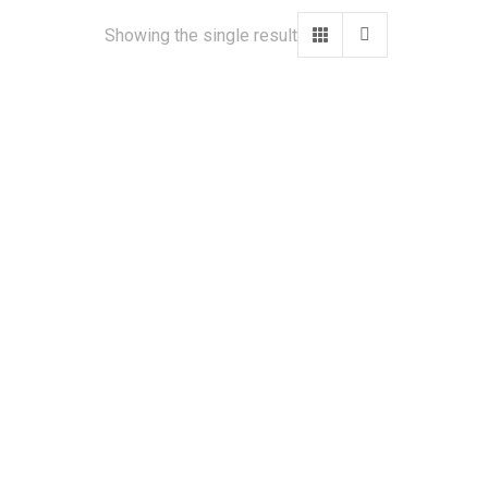
Showing the single result