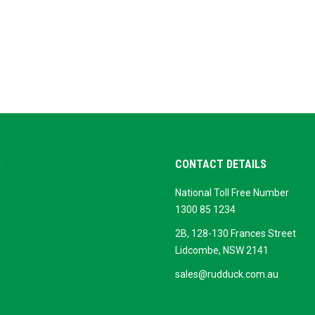
S
CONTACT DETAILS
National Toll Free Number
ok
ogle
1300 85 1234
siness
2B, 128-130 Frances Street
Lidcombe, NSW 2141
sales@rudduck.com.au