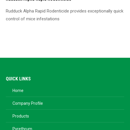
Rudduck Alpha Rapid Rodenticide provides exceptionally quick
control of mice infestations
QUICK LINKS
Home
Company Profile
Products
Pyrethrum