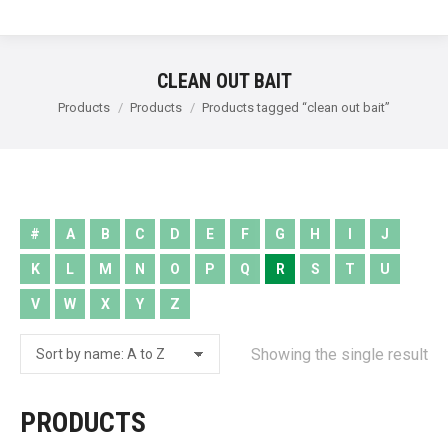
CLEAN OUT BAIT
You are here:
Products
Products
Products tagged “clean out bait”
#
A
B
C
D
E
F
G
H
I
J
K
L
M
N
O
P
Q
R
S
T
U
V
W
X
Y
Z
Showing the single result
PRODUCTS