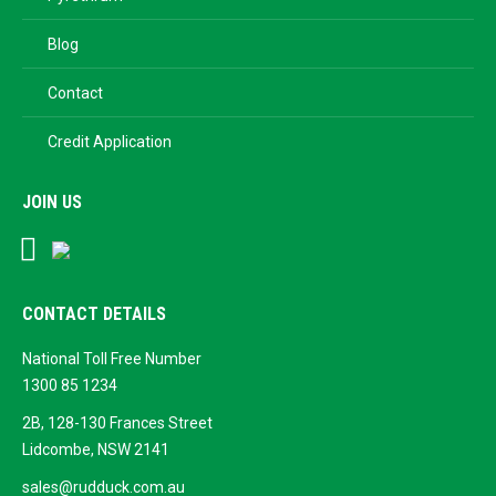
Blog
Contact
Credit Application
JOIN US
Facebook
Google
Business
CONTACT DETAILS
National Toll Free Number
1300 85 1234
2B, 128-130 Frances Street
Lidcombe, NSW 2141
sales@rudduck.com.au