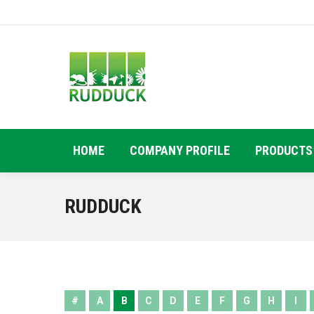
HOME
COMPANY PROFILE
PRODUCTS
RUDDUCK
#
A
B
C
D
E
F
G
H
I