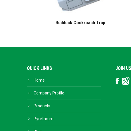
Rudduck Cockroach Trap
QUICK LINKS
JOIN U
Home
Facebo
Go
Bu
Company Profile
Products
Pyrethrum