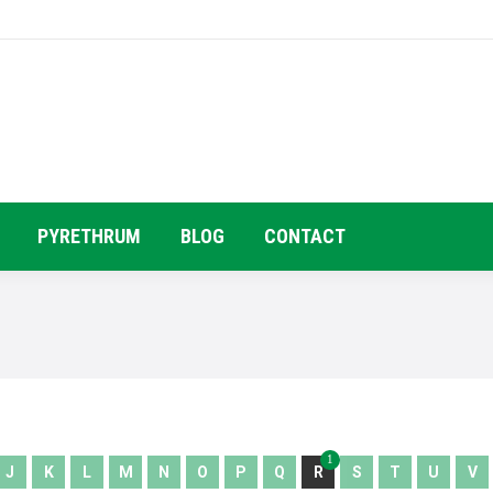
HOME
COMPANY PROFILE
PRODUC
PYRETHRUM
BLOG
CONTACT
1
J
K
L
M
N
O
P
Q
R
S
T
U
V