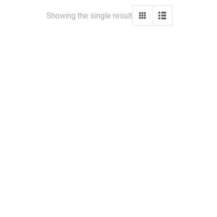
Showing the single result