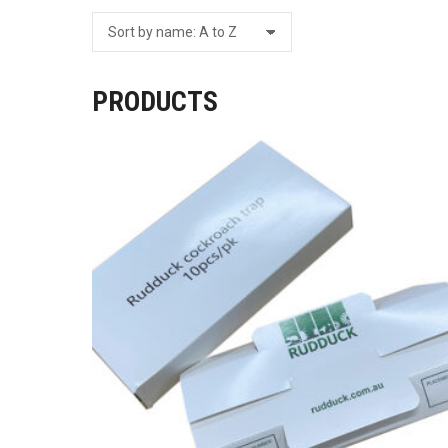
PRODUCTS