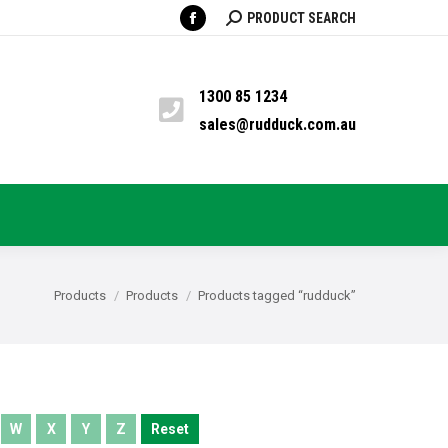
SEARCH:
PRODUCT SEARCH
Facebook
TS
PYRETHRUM
BLOG
CONTACT
page
opens
1300 85 1234
in
sales@rudduck.com.au
new
window
You are here:
Products
Products
Products tagged “rudduck”
W
X
Y
Z
Reset