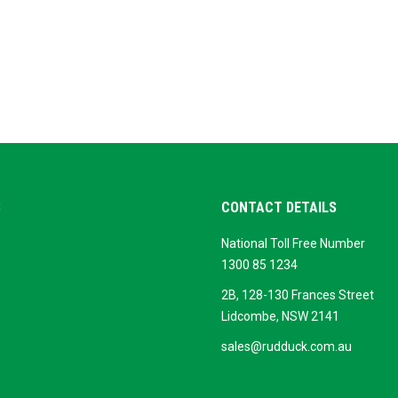
S
CONTACT DETAILS
National Toll Free Number
ok
ogle
1300 85 1234
siness
2B, 128-130 Frances Street
Lidcombe, NSW 2141
sales@rudduck.com.au