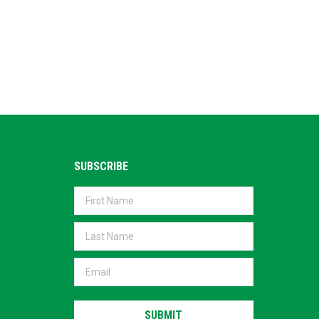
SUBSCRIBE